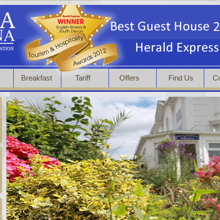
s
Breakfast
Tariff
Offers
Find Us
Co