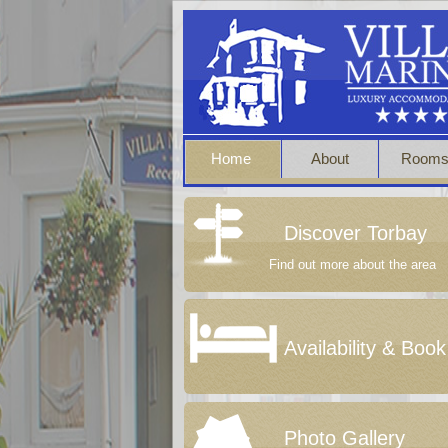
Home
About
Room
Discover Torbay
Find out more about the area
Availability & Book
Photo Gallery