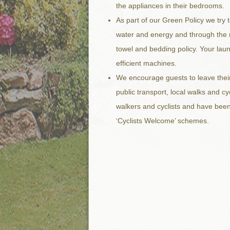
the appliances in their bedrooms.
As part of our Green Policy we try 
water and energy and through the 
towel and bedding policy. Your lau
efficient machines.
We encourage guests to leave their
public transport, local walks and c
walkers and cyclists and have been
‘Cyclists Welcome’ schemes.