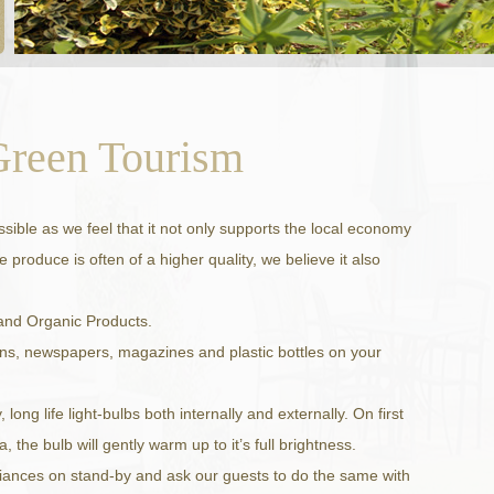
Green Tourism
ible as we feel that it not only supports the local economy
 produce is often of a higher quality, we believe it also
 and Organic Products.
ans, newspapers, magazines and plastic bottles on your
ong life light-bulbs both internally and externally. On first
a, the bulb will gently warm up to it’s full brightness.
liances on stand-by and ask our guests to do the same with