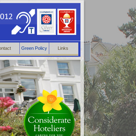
ntact
Green Policy
Links