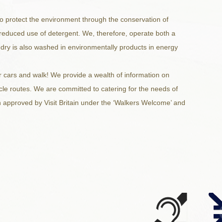
to protect the environment through the conservation of
reduced use of detergent. We, therefore, operate both a
ndry is also washed in environmentally products in energy
 cars and walk! We provide a wealth of information on
ycle routes. We are committed to catering for the needs of
 approved by Visit Britain under the ‘Walkers Welcome’ and