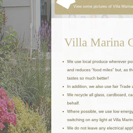
View some pictures of Villa Marina
Villa Marina 
We use local produce wherever poss
and reduces “food miles” but, as the
tastes so much better!
In addition, we also use fair Trade
We recycle all glass, cardboard, c
behalf.
Where possible, we use low energy, l
switching on any light at Villa Marin
We do not leave any electrical app