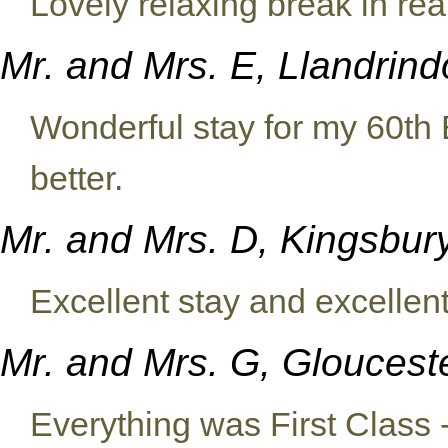
Lovely relaxing break in real
Mr. and Mrs. E, Llandrin
Wonderful stay for my 60th 
better.
Mr. and Mrs. D, Kingsbu
Excellent stay and excelle
Mr. and Mrs. G, Glouces
Everything was First Class