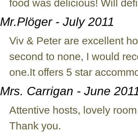
food was delicious! Will def
Mr.Plöger - July 2011
Viv & Peter are excellent hos
second to none, I would re
one.It offers 5 star accomm
Mrs. Carrigan - June 201
Attentive hosts, lovely room
Thank you.