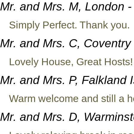
Mr. and Mrs. M, London 
Simply Perfect. Thank you.
Mr. and Mrs. C, Coventry 
Lovely House, Great Hosts!
Mr. and Mrs. P, Falkland 
Warm welcome and still a h
Mr. and Mrs. D, Warminste