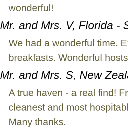
wonderful!
Mr. and Mrs. V, Florida 
We had a wonderful time. E
breakfasts. Wonderful host
Mr. and Mrs. S, New Zea
A true haven - a real find! 
cleanest and most hospitab
Many thanks.