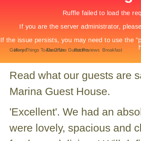
Gallery
Home
Things To Do
About Us
Offers
Guest Reviews
Rooms
Breakfast
Read what our guests are say
Marina Guest House.
'Excellent'. We had an abso
were lovely, spacious and c