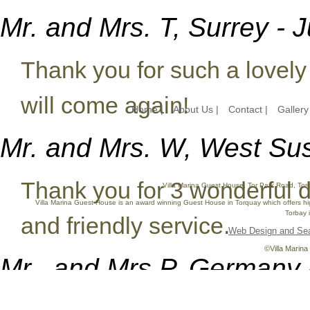
Mr. and Mrs. T, Surrey - 
Thank you for such a lovely
will come again!
Home |
About Us |
Contact |
Gallery
Mr. and Mrs. W, West Su
Thank you for 3 wonderful 
Villa Marina Guest House, Tor Park Road, Tor
Villa Marina Guest House is an award winning Guest House in Torquay which offers hi
Torbay i
and friendly service.
Web Design and Sea
©Villa Marina
Mr.. and Mrs P, Germany