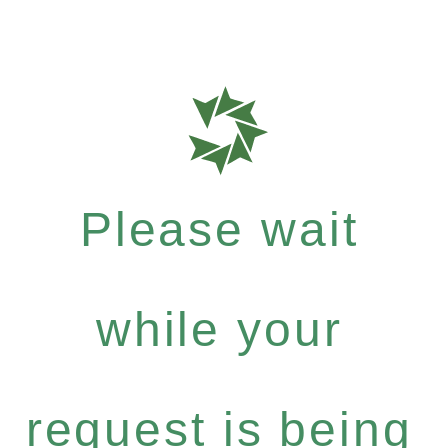
Please wait
while your
request is being