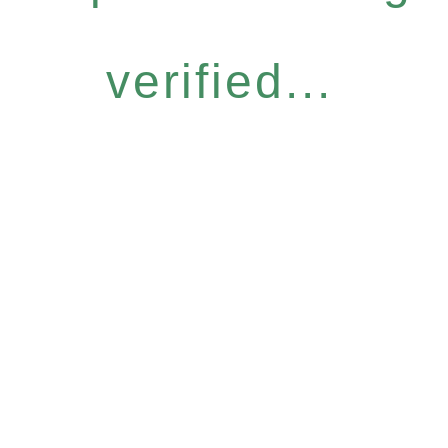
verified...