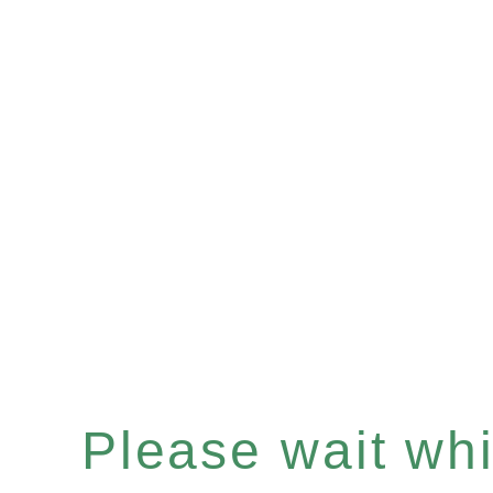
Please wait whil