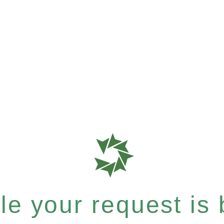
e your request is b