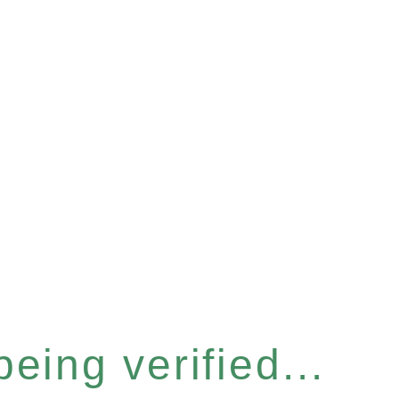
eing verified...