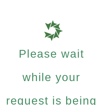
Please wait
while your
request is being