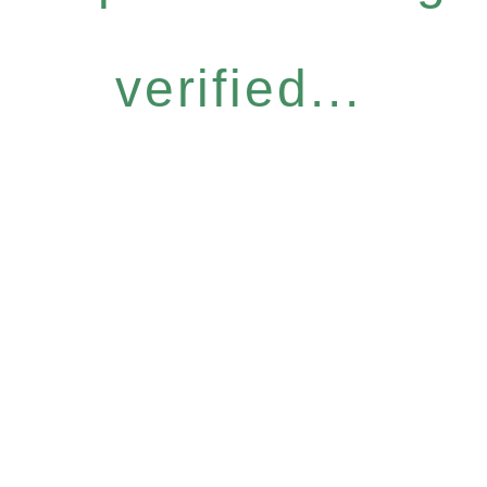
verified...