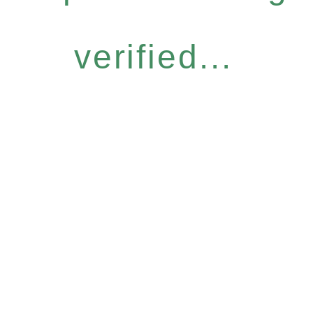
verified...