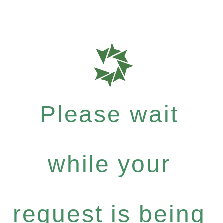
Please wait
while your
request is being